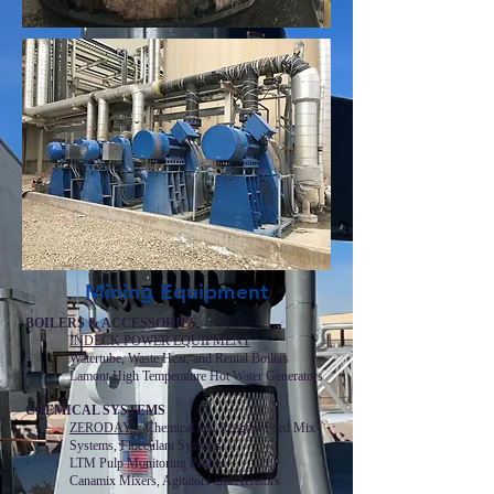
Mining Equipment
BOILERS & ACCESSORIES
INDECK POWER EQUIPMENT
Watertube, Waste Heat, and Rental Boilers
Lamont High Temperature Hot Water Generators
CHEMICAL SYSTEMS
ZERODAY
– Chemical and Reagent Feed Mix
Systems, Flocculant Systems
LTM Pulp Monitoring Probes
Canamix Mixers, Agitators and Aerators