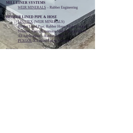
MILL LINER SYSTEMS
WEIR MINERALS
– Rubber Engineering
RUBBER LINED PIPE & HOSE
LINATEX
(WEIR MINERALS)
Rubber Lined Pipe, Rubber Hose, Target Lining
Systems, Slurry Expansion Joints, Screen Decks
All Applications – Rubber Lined
PEXGOL
X-Linked Piping Solutions
PUMPS
ALL-PRIME
– Self-Priming Pumps
CASCADE
– Cooling Tower Pumps
LEWIS
– Vertical Chemical Pumps
Lutz - JESCO AMERICA
Chemical Feed Pumps and Systems
TRILLIUM FLOW TECHNOLOGIES
Floway VTP for Water and API Service
Gabbioneta & Begemann API 610 Pumps
Roto-Jet High Pressure Pitot Tube Pumps
Wemco Self-Priming and Non-clog Pumps
WEIR – MINERALS
Warman, Galigher, Ash & Hazleton Slurry Pumps
SEALS & PACKING
CHESTERTON
– Cartridge and Split Mechanical
Seals and Mechanical Packing