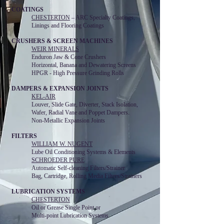
COATINGS
CHESTERTON
– ARC Specialty Coatings,
Linings and Flooring Coatings
CRUSHERS & SCREEN MACHINES
WEIR MINERALS
Enduron Jaw & Cone Crushers
Horizontal, Banana and Dewatering Screens
HPGR - High Pressure Grinding Rolls
DAMPERS & EXPANSION JOINTS
KEL-AIR
Louver, Slide Gate, Diverter, Stack Isolation,
Wafer, Radial Vane and Poppet Dampers.
Non-Metallic Expansion Joints
FILTERS
WILLIAM W. NUGENT
Lube Oil Conditioning Systems & Elements
SCHROEDER PURE
Automatic Self-cleaning Filters/Strainer
Bag, Cartridge, Rolling Media Filters/Strainers
LUBRICATION SYSTEMS
CHESTERTON
Oil or Grease Single Point or
Multi-point Lubrication Systems