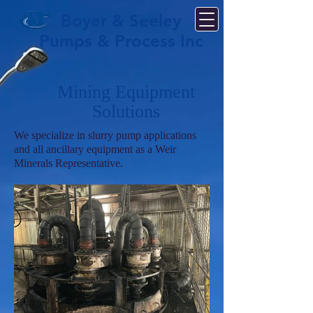
Boyer & Seeley
Pumps & Process Inc
Mining Equipment
Solutions
We specialize in slurry pump applications
and all ancillary equipment as a Weir
Minerals Representative.